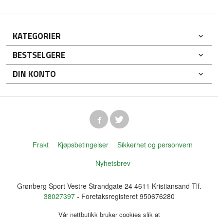
KATEGORIER
BESTSELGERE
DIN KONTO
Frakt
Kjøpsbetingelser
Sikkerhet og personvern
Nyhetsbrev
Grønberg Sport Vestre Strandgate 24 4611 Kristiansand Tlf.
38027397
- Foretaksregisteret 950676280
Vår nettbutikk bruker cookies slik at