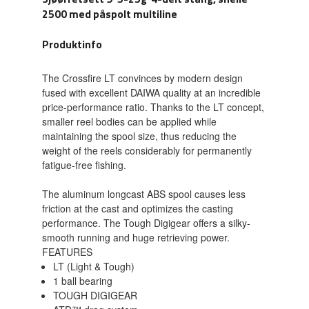
2500 med påspolt multiline
Produktinfo
The Crossfire LT convinces by modern design
fused with excellent DAIWA quality at an incredible
price-performance ratio. Thanks to the LT concept,
smaller reel bodies can be applied while
maintaining the spool size, thus reducing the
weight of the reels considerably for permanently
fatigue-free fishing.
The aluminum longcast ABS spool causes less
friction at the cast and optimizes the casting
performance. The Tough Digigear offers a silky-
smooth running and huge retrieving power.
FEATURES
LT (Light & Tough)
1 ball bearing
TOUGH DIGIGEAR