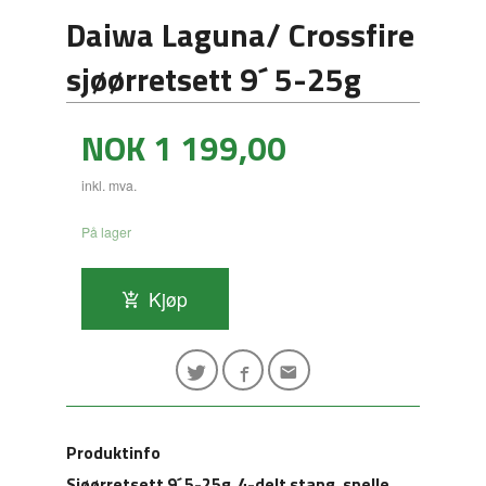
Daiwa Laguna/ Crossfire
sjøørretsett 9´ 5-25g
Pris
NOK
1 199,00
inkl. mva.
På lager
Kjøp
Produktinfo
Sjøørretsett 9´ 5-25g 4-delt stang, snelle