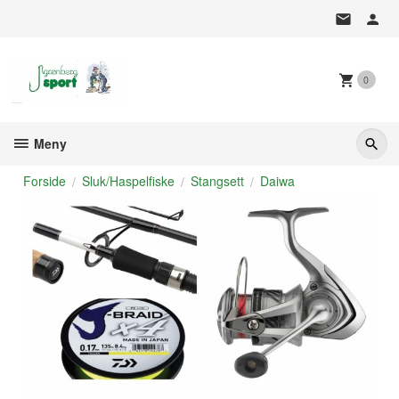
Gå
til
innholdet
0
Meny
Forside
Sluk/Haspelfiske
Stangsett
Daiwa