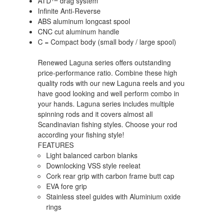
ATD™ drag system
Infinite Anti-Reverse
ABS aluminum longcast spool
CNC cut aluminum handle
C = Compact body (small body / large spool)
Renewed Laguna series offers outstanding
price-performance ratio. Combine these high
quality rods with our new Laguna reels and you
have good looking and well perform combo in
your hands. Laguna series includes multiple
spinning rods and it covers almost all
Scandinavian fishing styles. Choose your rod
according your fishing style!
FEATURES
Light balanced carbon blanks
Downlocking VSS style reeleat
Cork rear grip with carbon frame butt cap
EVA fore grip
Stainless steel guides with Aluminium oxide
rings