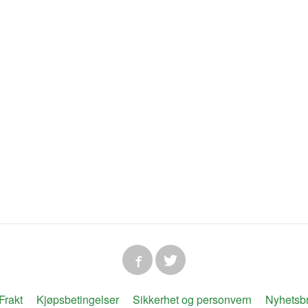
Frakt
Kjøpsbetingelser
Sikkerhet og personvern
Nyhetsb