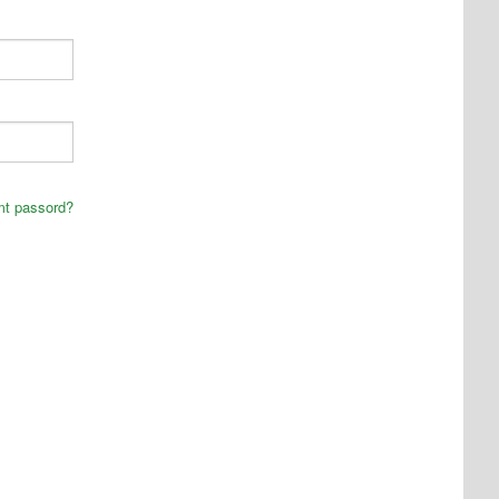
mt passord?