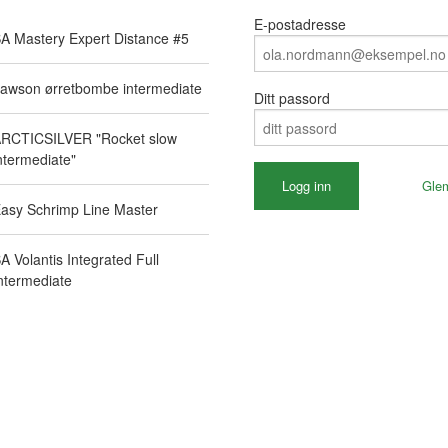
E-postadresse
A Mastery Expert Distance #5
awson ørretbombe intermediate
Ditt passord
RCTICSILVER "Rocket slow
ntermediate"
Gle
asy Schrimp Line Master
A Volantis Integrated Full
ntermediate