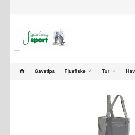
Gå
Lukk
til
innholdet
Produkter
Gavetips
Fluefiske
Tur
Hav