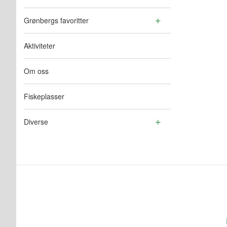
Grønbergs favoritter
Aktiviteter
Om oss
Fiskeplasser
Diverse