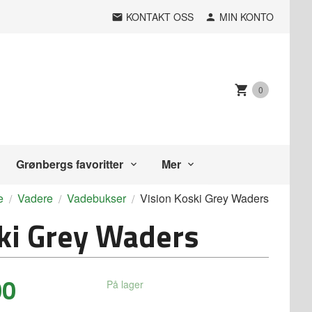
KONTAKT OSS
MIN KONTO
0
Grønbergs favoritter
Mer
e
Vadere
Vadebukser
Vision Koski Grey Waders
ki Grey Waders
00
På lager