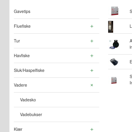
Gavetips
S
Fluefiske
L
Tur
A
i
Havfiske
E
Sluk/Haspelfiske
S
I
Vadere
Vadesko
Vadebukser
Klær