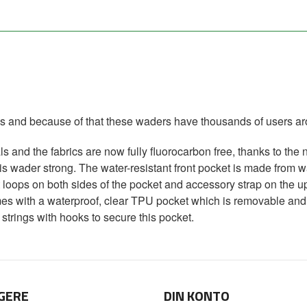
s and because of that these waders have thousands of users ar
s and the fabrics are now fully fluorocarbon free, thanks to th
his wader strong. The water-resistant front pocket is made from 
oops on both sides of the pocket and accessory strap on the up
omes with a waterproof, clear TPU pocket which is removable and
strings with hooks to secure this pocket.
GERE
DIN KONTO