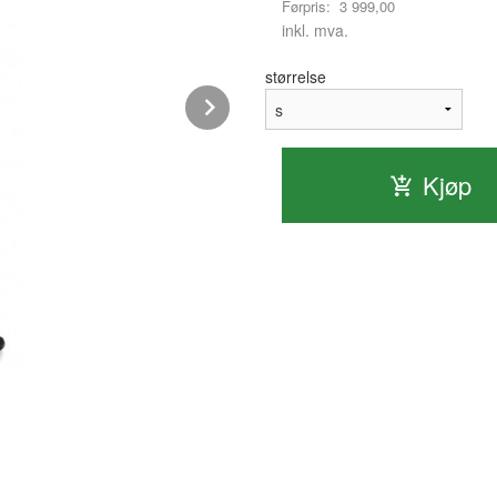
Førpris:
3 999,00
Rabatt
inkl. mva.
størrelse
Next
Kjøp