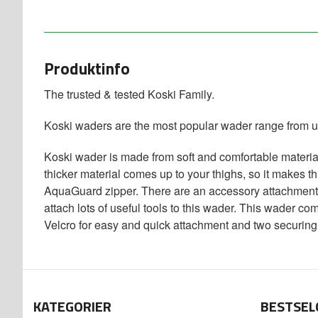
Produktinfo
The trusted & tested Koski Family.
Koski waders are the most popular wader range from u
Koski wader is made from soft and comfortable material
thicker material comes up to your thighs, so it makes t
AquaGuard zipper. There are an accessory attachment l
attach lots of useful tools to this wader. This wader c
Velcro for easy and quick attachment and two securing 
KATEGORIER
BESTSEL