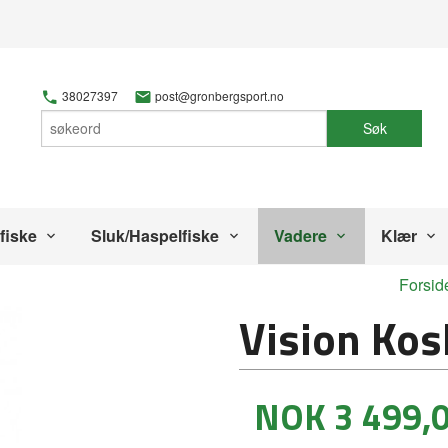
38027397
post@gronbergsport.no
Søk
fiske
Sluk/Haspelfiske
Vadere
Klær
Forsid
Vision Kos
Tilbud
NOK
3 499,