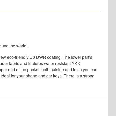
ound the world.
e new eco-friendly C0 DWR coating. The lower part’s
wader fabric and features water-resistant YKK
per end of the pocket, both outside and in so you can
 ideal for your phone and car keys. There is a strong