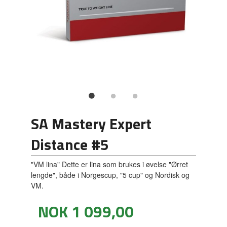
SA Mastery Expert
Distance #5
"VM lina" Dette er lina som brukes i øvelse "Ørret
lengde", både i Norgescup, "5 cup" og Nordisk og
VM.
Pris
NOK
1 099,00