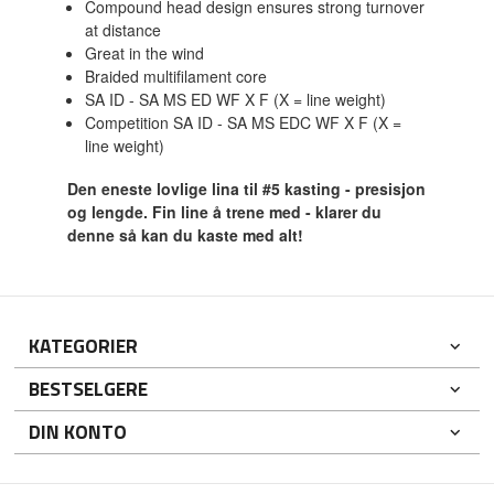
Compound head design ensures strong turnover
at distance
Great in the wind
Braided multifilament core
SA ID - SA MS ED WF X F (X = line weight)
Competition SA ID - SA MS EDC WF X F (X =
line weight)
Den eneste lovlige lina til #5 kasting - presisjon
og lengde. Fin line å trene med - klarer du
denne så kan du kaste med alt!
KATEGORIER
BESTSELGERE
DIN KONTO