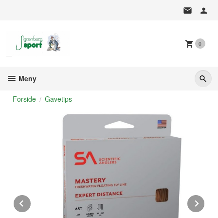
Gå
til
innholdet
0
Meny
Forside
Gavetips
Prev
Ne