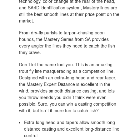
technology, color change at the rear of the head,
and SA•ID identification system, Mastery lines are
still the best smooth lines at their price point on the
market.
From dry-fly purists to tarpon-chasing poon
hounds, the Mastery Series from SA provides
every angler the lines they need to catch the fish
they crave.
Don´t let the name fool you. This is an amazing
trout fly line masquerading as a competition line.
Designed with an extra-long head and rear taper,
the Mastery Expert Distance is excellent in the
wind, provides smooth distance casting, and lets
you throw mends you didn´t think were even
possible. Sure, you can win a casting competition
with it, but isn´t it more fun to catch fish?
Extra-long head and tapers allow smooth long-
distance casting and excellent long-distance line
control