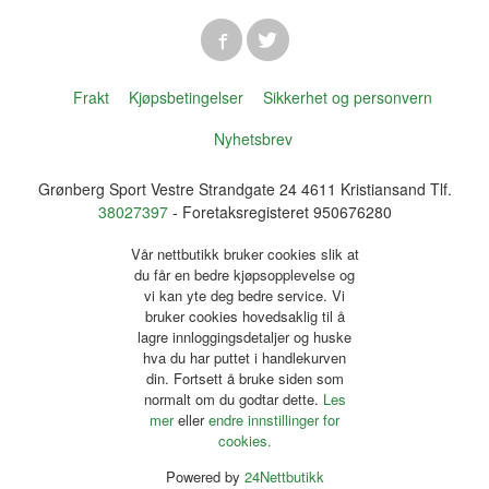
Frakt
Kjøpsbetingelser
Sikkerhet og personvern
Nyhetsbrev
Grønberg Sport Vestre Strandgate 24 4611 Kristiansand Tlf.
38027397
- Foretaksregisteret 950676280
Vår nettbutikk bruker cookies slik at
du får en bedre kjøpsopplevelse og
vi kan yte deg bedre service. Vi
bruker cookies hovedsaklig til å
lagre innloggingsdetaljer og huske
hva du har puttet i handlekurven
din. Fortsett å bruke siden som
normalt om du godtar dette.
Les
mer
eller
endre innstillinger for
cookies.
Powered by
24Nettbutikk