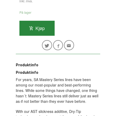
inkl. mva.
På lager
Kjøp
Produktinfo
Produktinfo
For years, SA Mastery Series lines have been
among our most-popular and best-performing
lines. While some things have changed, one thing
hasn´t: Mastery Series lines still deliver just as well
as-if not better than-they ever have before.
With our AST slickness additive, Dry-Tip